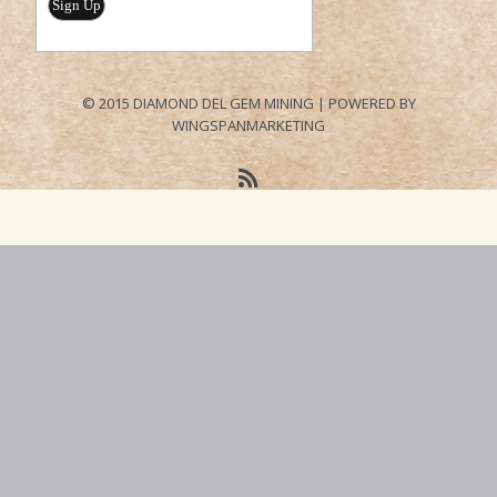
© 2015 DIAMOND DEL GEM MINING | POWERED BY
WINGSPANMARKETING