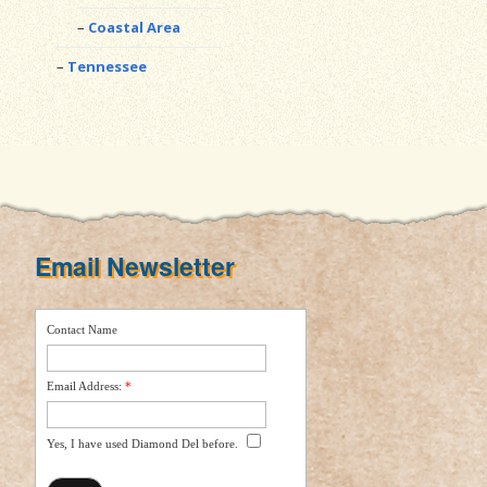
Coastal Area
Tennessee
Email Newsletter
Contact Name
Email Address:
*
Yes, I have used Diamond Del before.