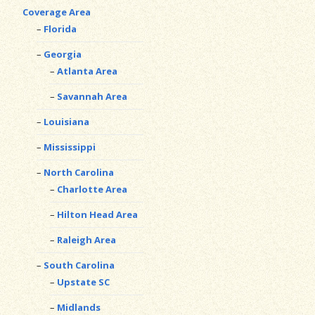
Coverage Area
Florida
Georgia
Atlanta Area
Savannah Area
Louisiana
Mississippi
North Carolina
Charlotte Area
Hilton Head Area
Raleigh Area
South Carolina
Upstate SC
Midlands