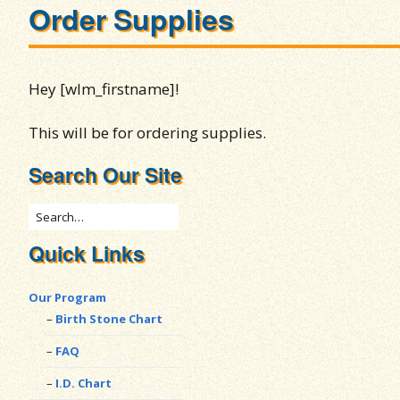
Order Supplies
Hey [wlm_firstname]!
This will be for ordering supplies.
Search Our Site
Quick Links
Our Program
Birth Stone Chart
FAQ
I.D. Chart