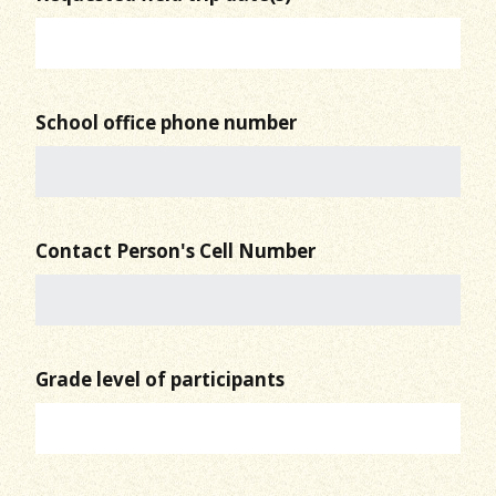
School office phone number
Contact Person's Cell Number
Grade level of participants