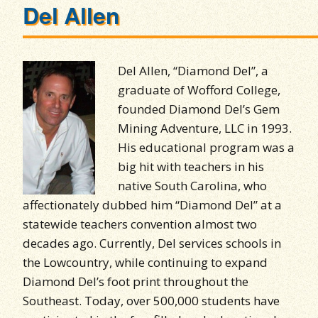
Del Allen
Del Allen, “Diamond Del”, a
graduate of Wofford College,
founded Diamond Del’s Gem
Mining Adventure, LLC in 1993.
His educational program was a
big hit with teachers in his
native South Carolina, who
affectionately dubbed him “Diamond Del” at a
statewide teachers convention almost two
decades ago. Currently, Del services schools in
the Lowcountry, while continuing to expand
Diamond Del’s foot print throughout the
Southeast. Today, over 500,000 students have