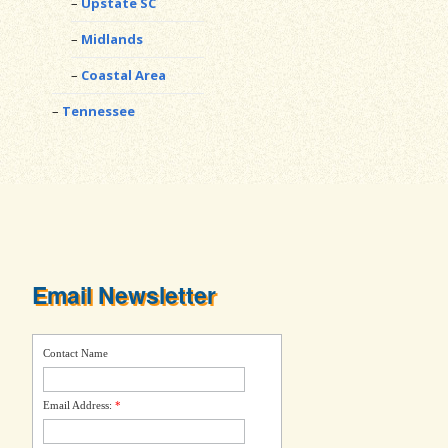
Upstate SC
Midlands
Coastal Area
Tennessee
Email Newsletter
Contact Name
Email Address:
*