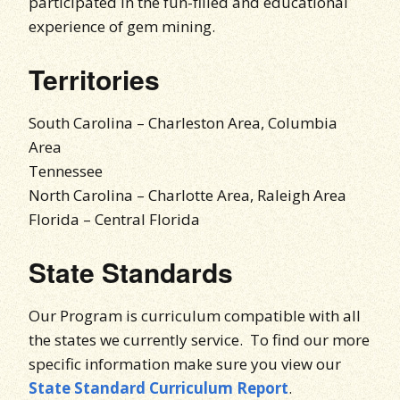
participated in the fun-filled and educational
experience of gem mining.
Territories
South Carolina – Charleston Area, Columbia
Area
Tennessee
North Carolina – Charlotte Area, Raleigh Area
Florida – Central Florida
State Standards
Our Program is curriculum compatible with all
the states we currently service. To find our more
specific information make sure you view our
State Standard Curriculum Report
.