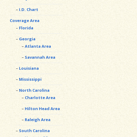
I.D. Chart
Coverage Area
Florida
Georgia
Atlanta Area
Savannah Area
Louisiana
Mississippi
North Carolina
Charlotte Area
Hilton Head Area
Raleigh Area
South Carolina