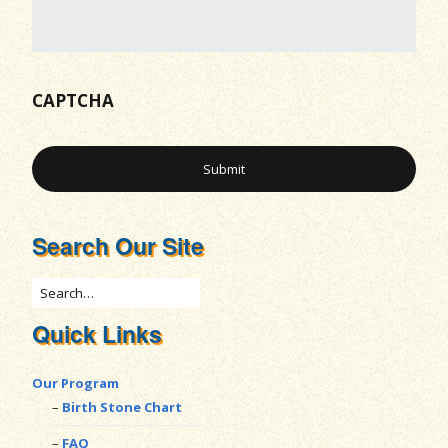
CAPTCHA
Search Our Site
Quick Links
Our Program
Birth Stone Chart
FAQ