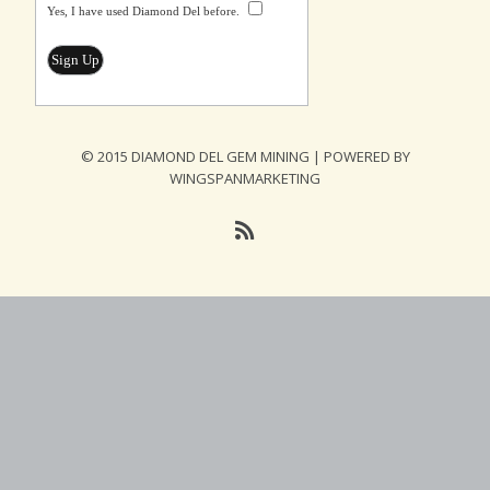
Yes, I have used Diamond Del before.
© 2015 DIAMOND DEL GEM MINING | POWERED BY
WINGSPANMARKETING