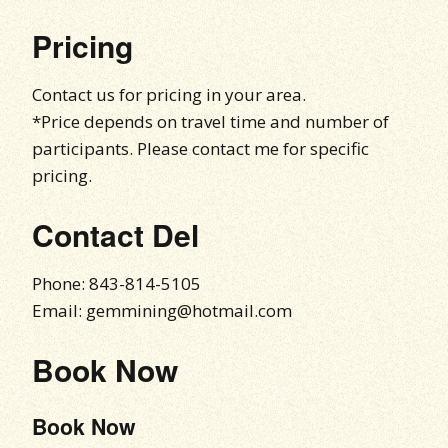
Pricing
Contact us for pricing in your area.
*Price depends on travel time and number of
participants. Please contact me for specific
pricing.
Contact Del
Phone: 843-814-5105
Email: gemmining@hotmail.com
Book Now
Book Now