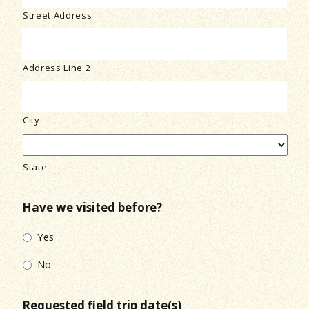
Street Address
Address Line 2
City
State
Have we visited before?
Yes
No
Requested field trip date(s)