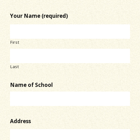
Your Name (required)
First
Last
Name of School
Address