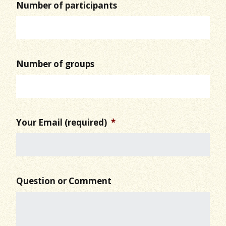
Number of participants
Number of groups
Your Email (required)
*
Question or Comment